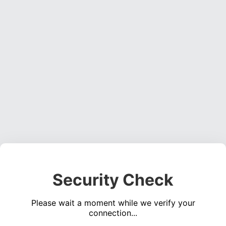
Security Check
Please wait a moment while we verify your
connection...