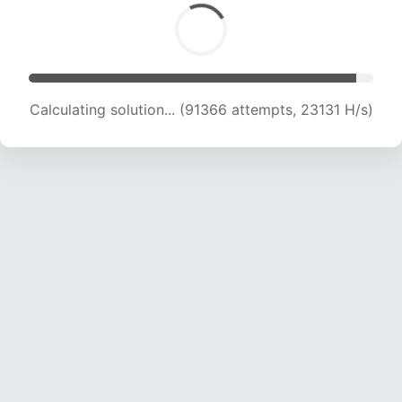
Calculating solution... (93078 attempts, 22954
H/s)