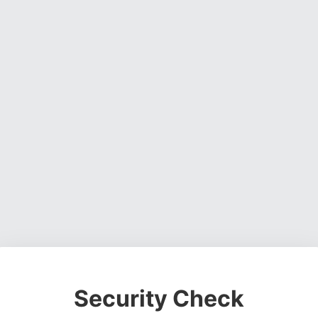
Security Check