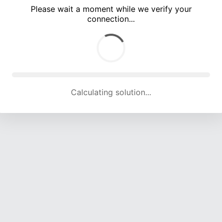
Please wait a moment while we verify your
connection...
Calculating solution... (5378 attempts, 17749 H/s)