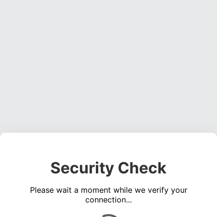
Security Check
Please wait a moment while we verify your
connection...