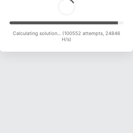
Calculating solution... (100552 attempts, 24846
H/s)