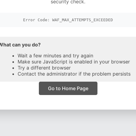
security check.
Error Code: WAF_MAX_ATTEMPTS_EXCEEDED
What can you do?
Wait a few minutes and try again
Make sure JavaScript is enabled in your browser
Try a different browser
Contact the administrator if the problem persists
Go to Home Page