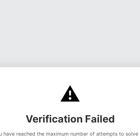
⚠️
Verification Failed
u have reached the maximum number of attempts to solve 