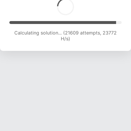
Calculating solution... (21609 attempts, 23772
H/s)