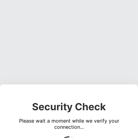
Security Check
Please wait a moment while we verify your
connection...