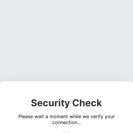
Security Check
Please wait a moment while we verify your
connection...