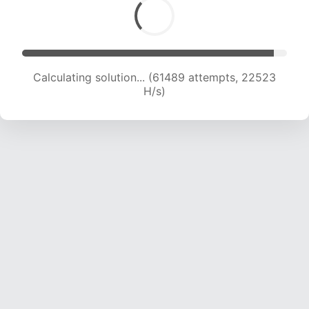
Calculating solution... (63773 attempts, 22519
H/s)