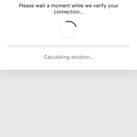
Please wait a moment while we verify your
connection...
Calculating solution... (5632 attempts, 18405 H/s)