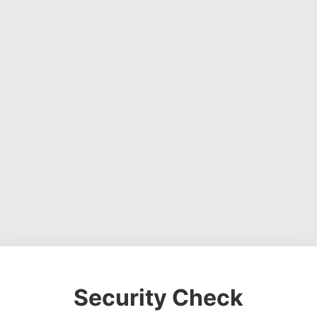
Security Check