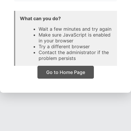
What can you do?
Wait a few minutes and try again
Make sure JavaScript is enabled
in your browser
Try a different browser
Contact the administrator if the
problem persists
Go to Home Page