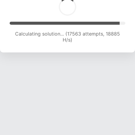
Calculating solution... (19001 attempts, 18430 H/s)