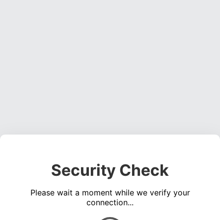
Security Check
Please wait a moment while we verify your
connection...