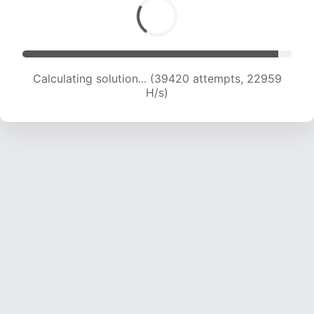
Calculating solution... (41671 attempts, 22921 H/s)