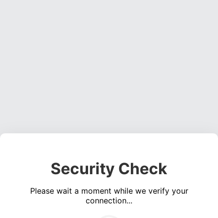
Security Check
Please wait a moment while we verify your
connection...