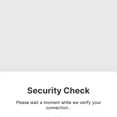
Security Check
Please wait a moment while we verify your
connection...