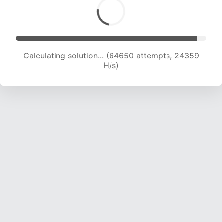
Calculating solution... (64650 attempts, 24359
H/s)