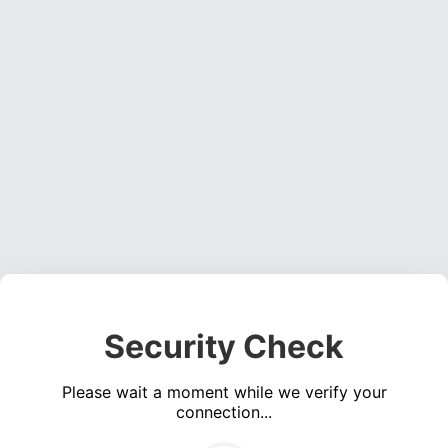
Security Check
Please wait a moment while we verify your
connection...