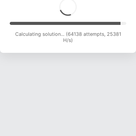
Calculating solution... (66110 attempts, 25146 H/s)