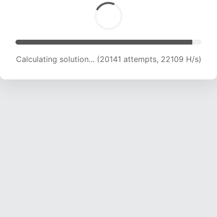
Calculating solution... (22014 attempts, 21753
H/s)