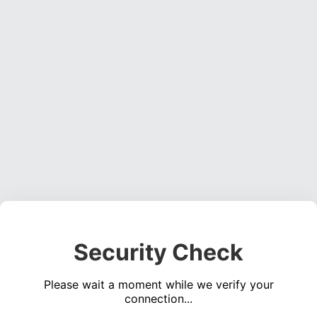
Security Check
Please wait a moment while we verify your
connection...