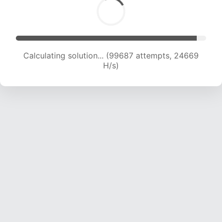
Calculating solution... (99687 attempts, 24669
H/s)