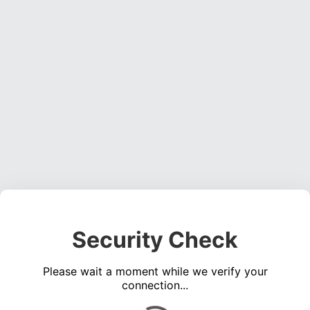
Security Check
Please wait a moment while we verify your
connection...