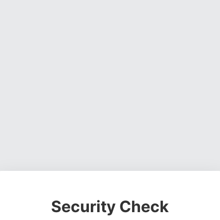
Security Check