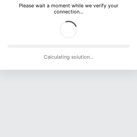
Please wait a moment while we verify your
connection...
Calculating solution... (5246 attempts, 17314 H/s)