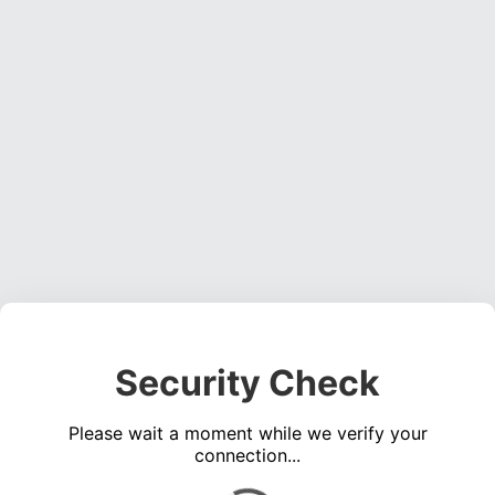
Security Check
Please wait a moment while we verify your
connection...