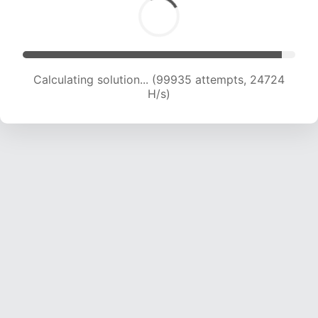
Calculating solution... (99935 attempts, 24724
H/s)