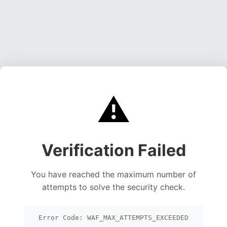
⚠️
Verification Failed
You have reached the maximum number of
attempts to solve the security check.
Error Code: WAF_MAX_ATTEMPTS_EXCEEDED