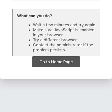
What can you do?
Wait a few minutes and try again
Make sure JavaScript is enabled
in your browser
Try a different browser
Contact the administrator if the
problem persists
Go to Home Page