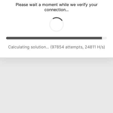
Please wait a moment while we verify your
connection...
Calculating solution... (104172 attempts, 24505 H/s)