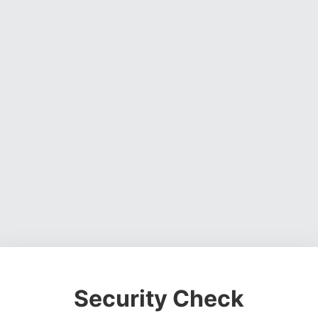
Security Check