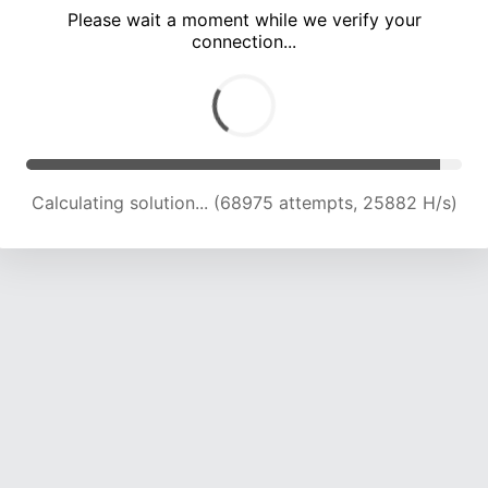
Please wait a moment while we verify your
connection...
Calculating solution... (72809 attempts, 25360 H/s)