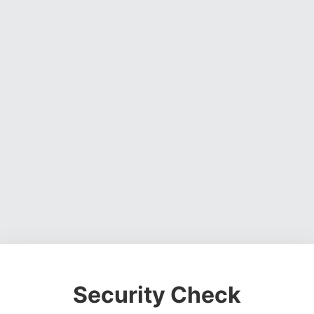
Security Check