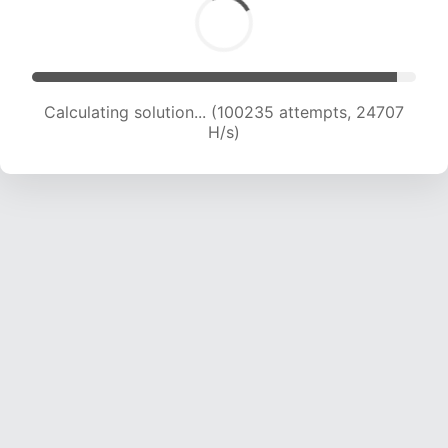
Calculating solution... (100235 attempts, 24707
H/s)