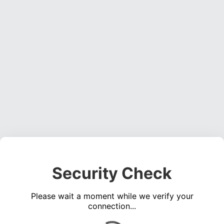
Security Check
Please wait a moment while we verify your
connection...