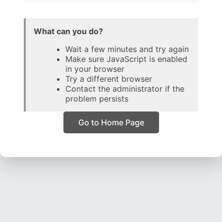
What can you do?
Wait a few minutes and try again
Make sure JavaScript is enabled
in your browser
Try a different browser
Contact the administrator if the
problem persists
Go to Home Page