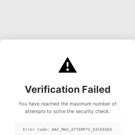
⚠️
Verification Failed
You have reached the maximum number of
attempts to solve the security check.
Error Code: WAF_MAX_ATTEMPTS_EXCEEDED