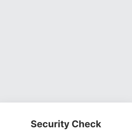
Security Check