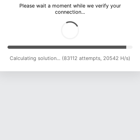
Please wait a moment while we verify your
connection...
Calculating solution... (87357 attempts, 20530 H/s)