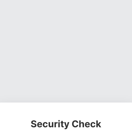
Security Check