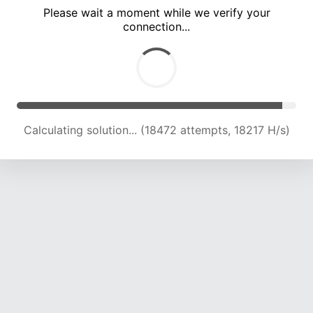
Please wait a moment while we verify your
connection...
Calculating solution... (22841 attempts, 18784 H/s)