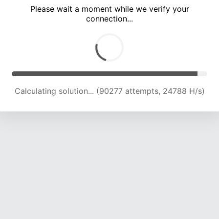
Please wait a moment while we verify your
connection...
Calculating solution... (94872 attempts, 24681 H/s)