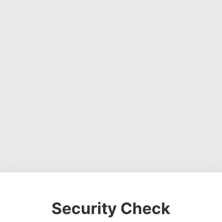
Security Check