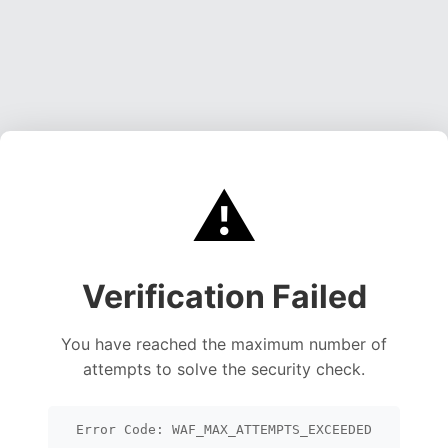
⚠️
Verification Failed
You have reached the maximum number of
attempts to solve the security check.
Error Code: WAF_MAX_ATTEMPTS_EXCEEDED