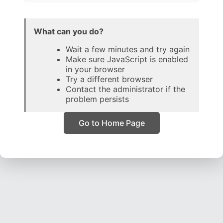
What can you do?
Wait a few minutes and try again
Make sure JavaScript is enabled
in your browser
Try a different browser
Contact the administrator if the
problem persists
Go to Home Page