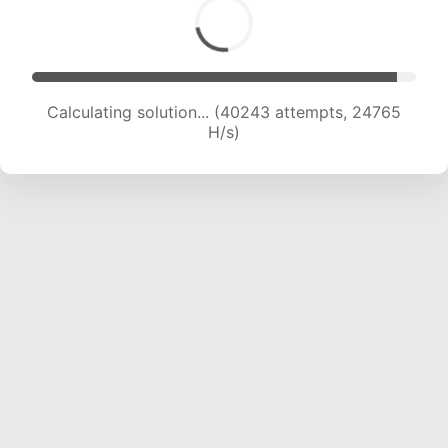
Calculating solution... (40243 attempts, 24765
H/s)