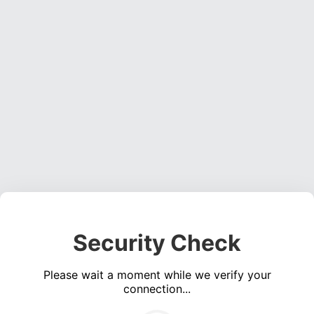
Security Check
Please wait a moment while we verify your
connection...