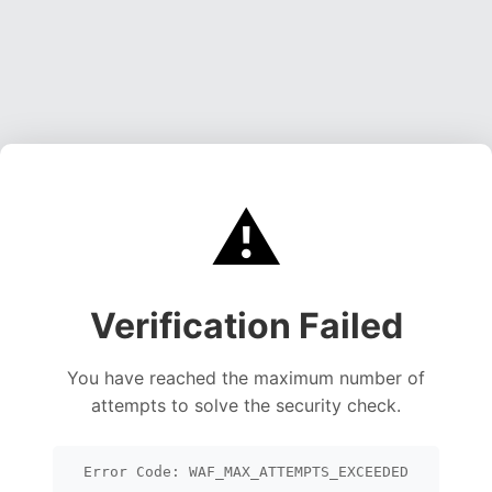
⚠️
Verification Failed
You have reached the maximum number of
attempts to solve the security check.
Error Code: WAF_MAX_ATTEMPTS_EXCEEDED