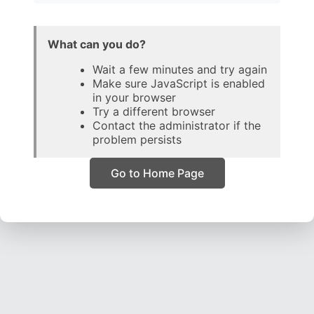
What can you do?
Wait a few minutes and try again
Make sure JavaScript is enabled
in your browser
Try a different browser
Contact the administrator if the
problem persists
Go to Home Page