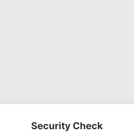
Security Check