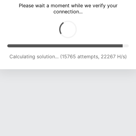
Please wait a moment while we verify your
connection...
Calculating solution... (21415 attempts, 21161 H/s)