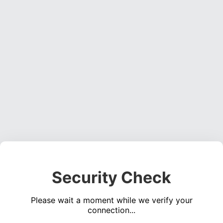
Security Check
Please wait a moment while we verify your
connection...