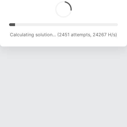
Calculating solution... (3826 attempts, 18941 H/s)