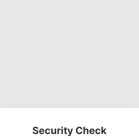
Security Check