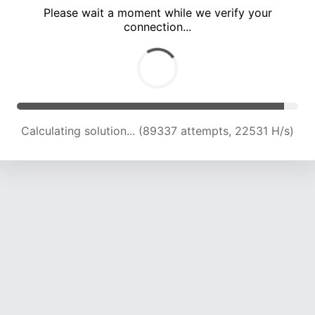
Please wait a moment while we verify your
connection...
Calculating solution... (95642 attempts, 22362 H/s)