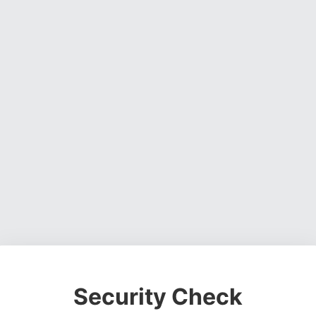
Security Check