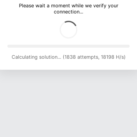
Please wait a moment while we verify your
connection...
Calculating solution... (5312 attempts, 17531 H/s)