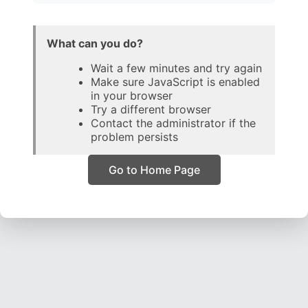
What can you do?
Wait a few minutes and try again
Make sure JavaScript is enabled
in your browser
Try a different browser
Contact the administrator if the
problem persists
Go to Home Page