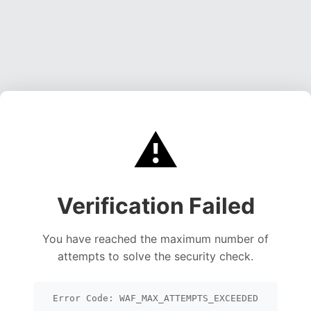
⚠️
Verification Failed
You have reached the maximum number of
attempts to solve the security check.
Error Code: WAF_MAX_ATTEMPTS_EXCEEDED