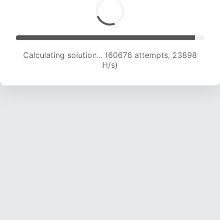
Calculating solution... (63165 attempts, 23917
H/s)