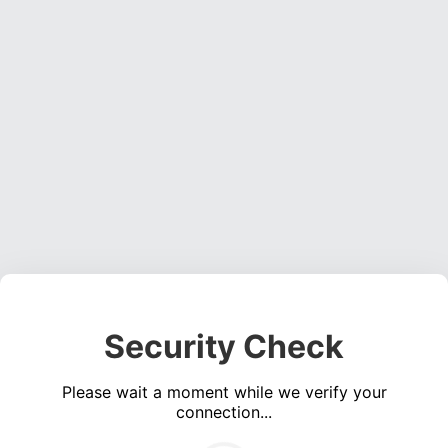
Security Check
Please wait a moment while we verify your
connection...