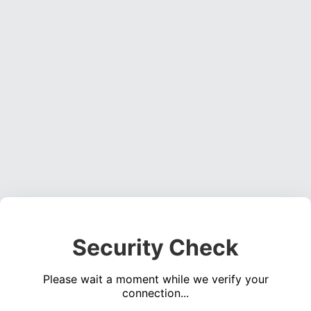
Security Check
Please wait a moment while we verify your
connection...