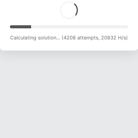
Calculating solution... (5633 attempts, 18230 H/s)