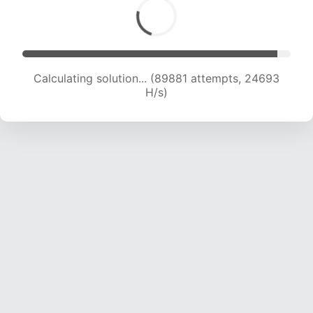
Calculating solution... (91812 attempts, 24542
H/s)