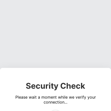
Security Check
Please wait a moment while we verify your
connection...