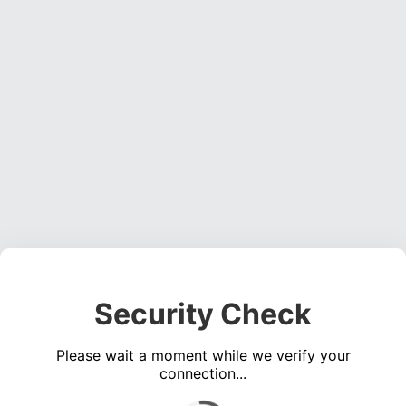
Security Check
Please wait a moment while we verify your
connection...