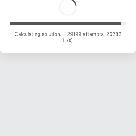
Calculating solution... (29199 attempts, 26282
H/s)