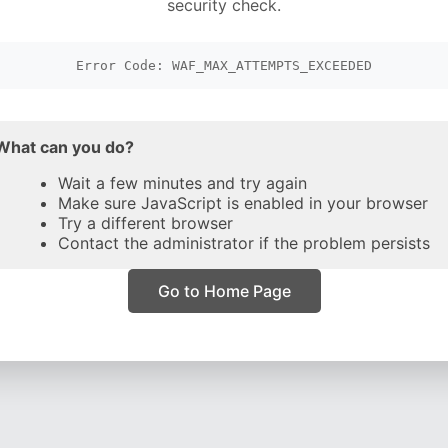
security check.
Error Code: WAF_MAX_ATTEMPTS_EXCEEDED
What can you do?
Wait a few minutes and try again
Make sure JavaScript is enabled in your browser
Try a different browser
Contact the administrator if the problem persists
Go to Home Page