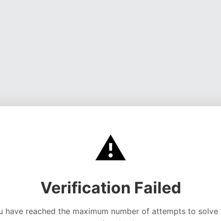
⚠️
Verification Failed
u have reached the maximum number of attempts to solve 