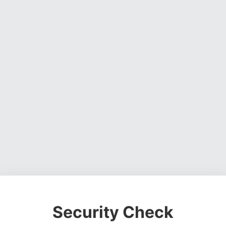
Security Check