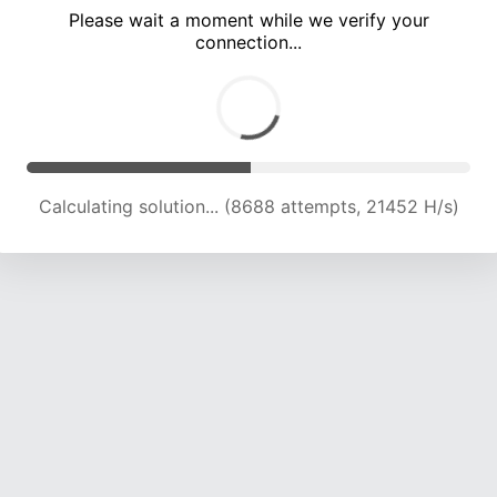
Please wait a moment while we verify your
connection...
Calculating solution... (12588 attempts, 20738 H/s)