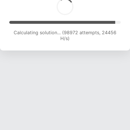
Calculating solution... (98972 attempts, 24456
H/s)