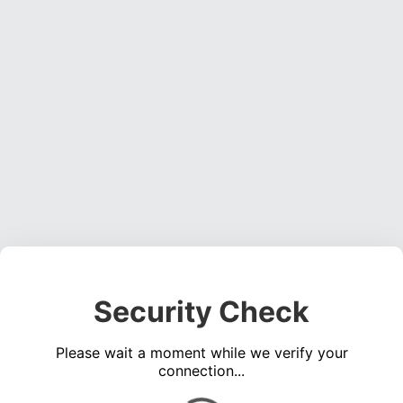
Security Check
Please wait a moment while we verify your
connection...