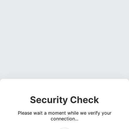
Security Check
Please wait a moment while we verify your
connection...