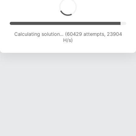
Calculating solution... (62378 attempts, 23727
H/s)