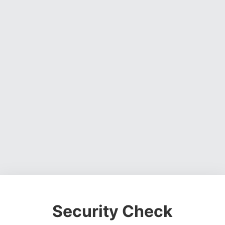
Security Check