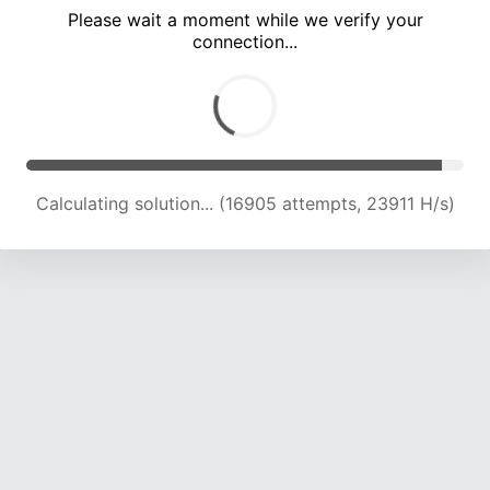
Please wait a moment while we verify your
connection...
Calculating solution... (20997 attempts, 23099 H/s)