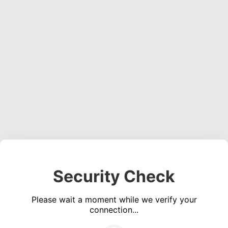
Security Check
Please wait a moment while we verify your
connection...