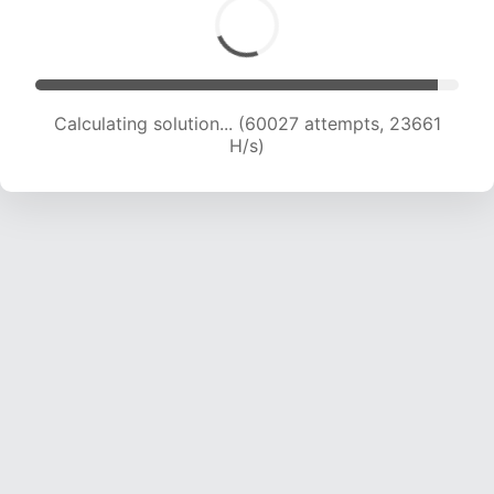
Calculating solution... (61733 attempts, 23401
H/s)