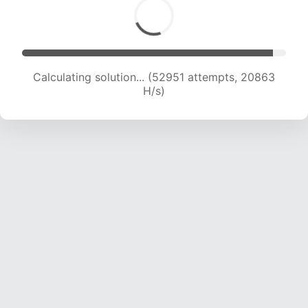
Calculating solution... (54671 attempts, 20662
H/s)