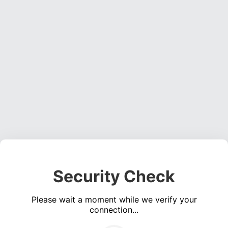
Security Check
Please wait a moment while we verify your
connection...