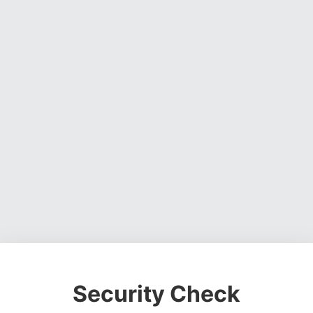
Security Check