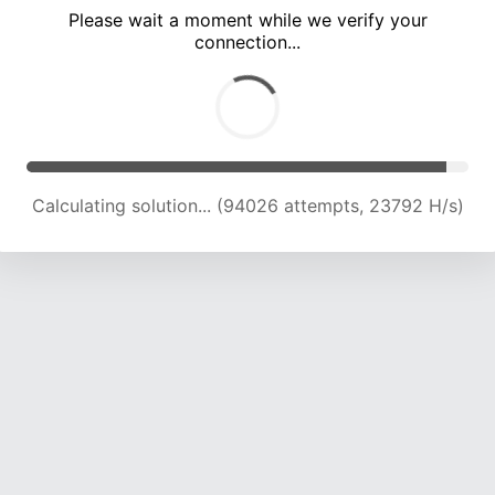
Please wait a moment while we verify your
connection...
Calculating solution... (100022 attempts, 23507 H/s)