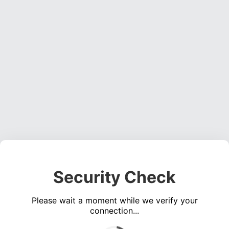
Security Check
Please wait a moment while we verify your
connection...