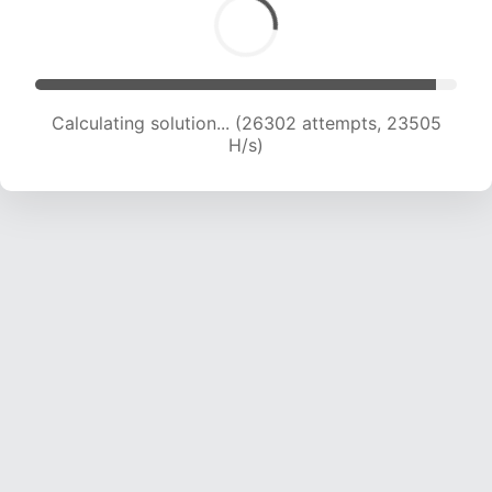
Calculating solution... (28222 attempts, 23133
H/s)