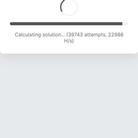
Calculating solution... (41118 attempts, 22469 H/s)