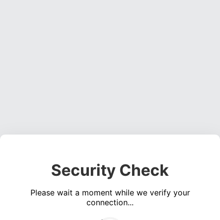
Security Check
Please wait a moment while we verify your
connection...