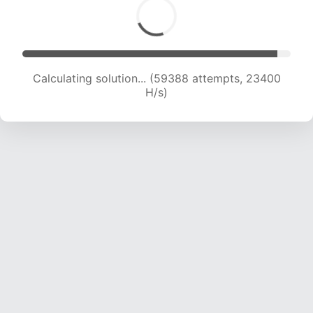
Calculating solution... (61369 attempts, 23255
H/s)