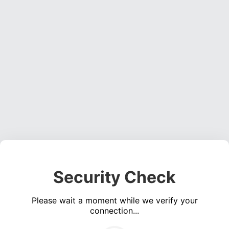
Security Check
Please wait a moment while we verify your
connection...