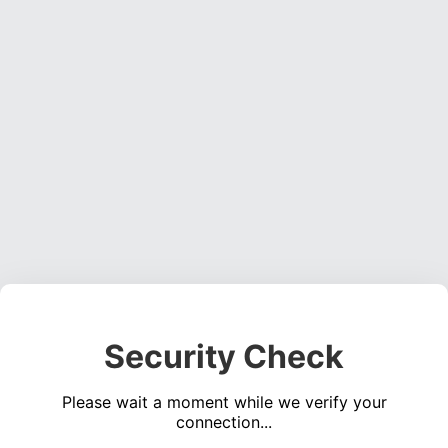
Security Check
Please wait a moment while we verify your
connection...