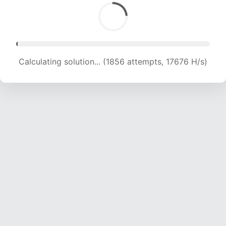
Calculating solution... (3350 attempts, 16262 H/s)