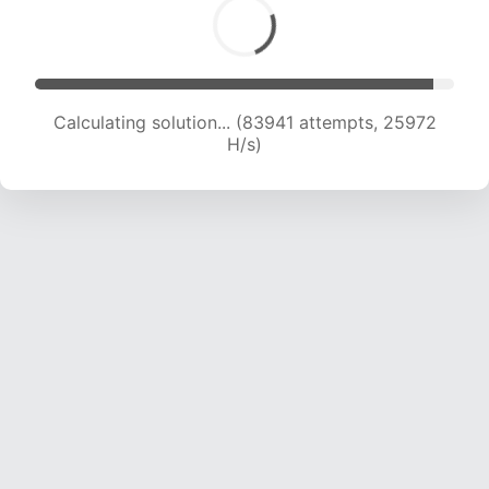
Calculating solution... (85929 attempts, 25774
H/s)