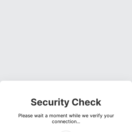
Security Check
Please wait a moment while we verify your
connection...