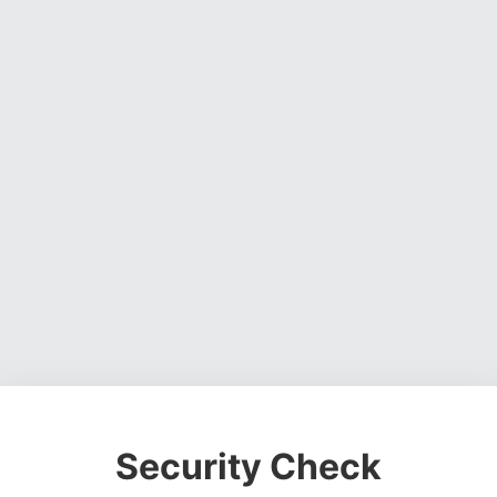
Security Check