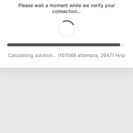
Please wait a moment while we verify your
connection...
Calculating solution... (111405 attempts, 26238 H/s)